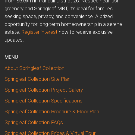
from $6.6xm in tranquil District 26. Nestled near lush
greenery and Springleaf MRT, it’s ideal for families
seeking space, privacy, and convenience. A prized
opportunity for long-term homeownership in a serene
estate.
Register interest
now to receive exclusive
updates.
MENU
About Springleaf Collection
Springleaf Collection Site Plan
Springleaf Collection Project Gallery
Springleaf Collection Specifications
Springleaf Collection Brochure & Floor Plan
Springleaf Collection FAQs
Springleaf Collection Prices & Virtual Tour