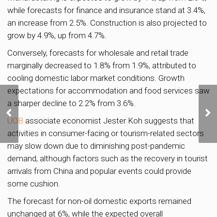
while forecasts for finance and insurance stand at 3.4%,
an increase from 2.5%. Construction is also projected to
grow by 4.9%, up from 4.7%.
Conversely, forecasts for wholesale and retail trade
marginally decreased to 1.8% from 1.9%, attributed to
cooling domestic labor market conditions. Growth
expectations for accommodation and food services saw
a sharper decline to 2.2% from 3.6%.
Two prime River Valley
Green GLS sites
UOB
associate economist Jester Koh suggests that
released for sale
activities in consumer-facing or tourism-related sectors
may slow down due to diminishing post-pandemic
demand, although factors such as the recovery in tourist
arrivals from China and popular events could provide
some cushion.
The forecast for non-oil domestic exports remained
unchanged at 6%, while the expected overall