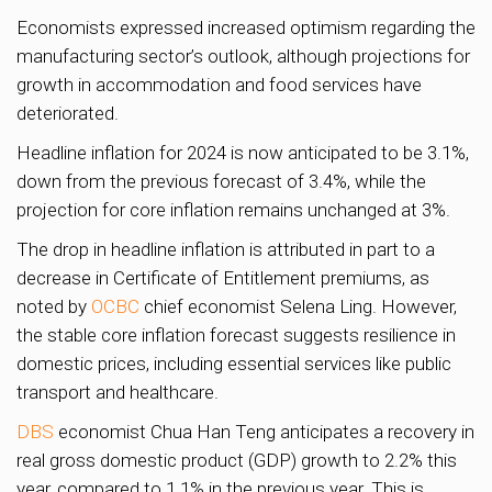
Economists expressed increased optimism regarding the
manufacturing sector’s outlook, although projections for
growth in accommodation and food services have
deteriorated.
Headline inflation for 2024 is now anticipated to be 3.1%,
down from the previous forecast of 3.4%, while the
projection for core inflation remains unchanged at 3%.
The drop in headline inflation is attributed in part to a
decrease in Certificate of Entitlement premiums, as
noted by
OCBC
chief economist Selena Ling. However,
the stable core inflation forecast suggests resilience in
domestic prices, including essential services like public
transport and healthcare.
DBS
economist Chua Han Teng anticipates a recovery in
real gross domestic product (GDP) growth to 2.2% this
year, compared to 1.1% in the previous year. This is