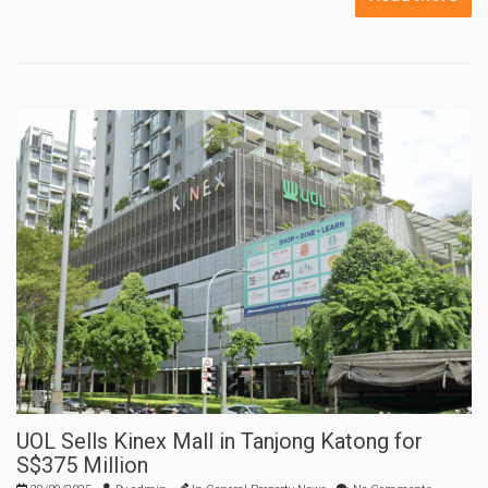
UOL Sells Kinex Mall in Tanjong Katong for
S$375 Million