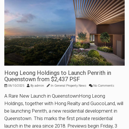
Hong Leong Holdings to Launch Penrith in
Queenstown from $2,437 PSF
06/10/2025
By
admin
In
General Property News
No Comments
A Rare New Launch in QueenstownHong Leong
Holdings, together with Hong Realty and GuocoLand, will
be launching Penrith, a new residential development in
Queenstown. This marks the first private residential
launch in the area since 2018. Previews begin Friday, 3