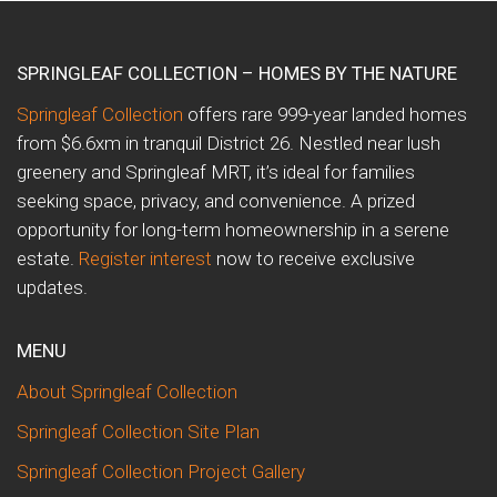
SPRINGLEAF COLLECTION – HOMES BY THE NATURE
Springleaf Collection
offers rare 999-year landed homes
from $6.6xm in tranquil District 26. Nestled near lush
greenery and Springleaf MRT, it’s ideal for families
seeking space, privacy, and convenience. A prized
opportunity for long-term homeownership in a serene
estate.
Register interest
now to receive exclusive
updates.
MENU
About Springleaf Collection
Springleaf Collection Site Plan
Springleaf Collection Project Gallery