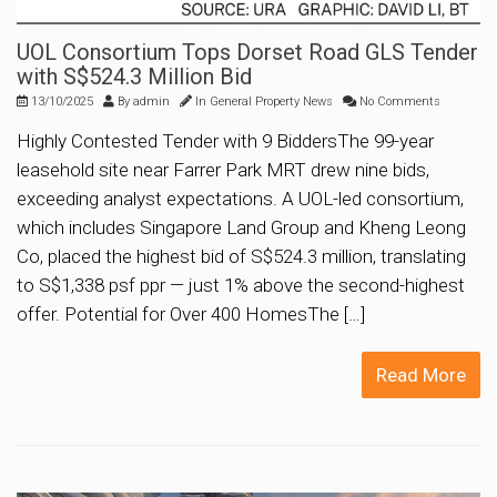
UOL Consortium Tops Dorset Road GLS Tender
with S$524.3 Million Bid
13/10/2025
By
admin
In
General Property News
No Comments
Highly Contested Tender with 9 BiddersThe 99-year
leasehold site near Farrer Park MRT drew nine bids,
exceeding analyst expectations. A UOL-led consortium,
which includes Singapore Land Group and Kheng Leong
Co, placed the highest bid of S$524.3 million, translating
to S$1,338 psf ppr — just 1% above the second-highest
offer. Potential for Over 400 HomesThe […]
Read More