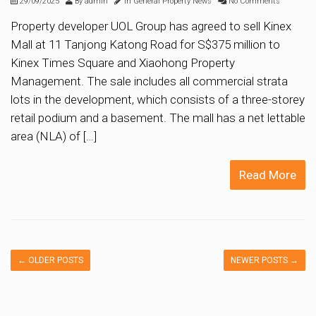
29/09/2025
By
admin
In
General Property News
No Comments
Property developer UOL Group has agreed to sell Kinex
Mall at 11 Tanjong Katong Road for S$375 million to
Kinex Times Square and Xiaohong Property
Management. The sale includes all commercial strata
lots in the development, which consists of a three-storey
retail podium and a basement. The mall has a net lettable
area (NLA) of […]
Read More
←
OLDER POSTS
NEWER POSTS
→