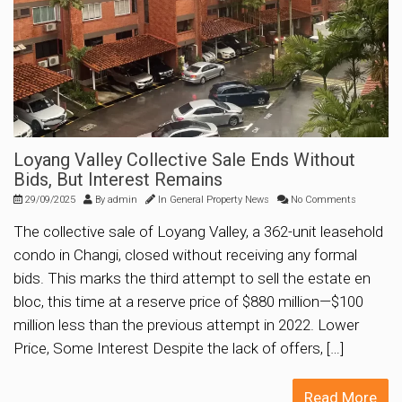
Loyang Valley Collective Sale Ends Without
Bids, But Interest Remains
29/09/2025
By
admin
In
General Property News
No Comments
The collective sale of Loyang Valley, a 362-unit leasehold
condo in Changi, closed without receiving any formal
bids. This marks the third attempt to sell the estate en
bloc, this time at a reserve price of $880 million—$100
million less than the previous attempt in 2022. Lower
Price, Some Interest Despite the lack of offers, […]
Read More