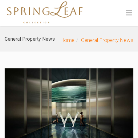
General Property News
Home
General Property News