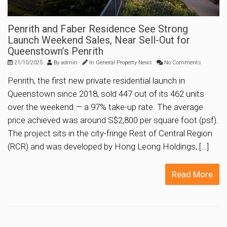
Penrith and Faber Residence See Strong
Launch Weekend Sales, Near Sell-Out for
Queenstown’s Penrith
21/10/2025
By
admin
In
General Property News
No Comments
Penrith, the first new private residential launch in
Queenstown since 2018, sold 447 out of its 462 units
over the weekend — a 97% take-up rate. The average
price achieved was around S$2,800 per square foot (psf).
The project sits in the city-fringe Rest of Central Region
(RCR) and was developed by Hong Leong Holdings, […]
Read More