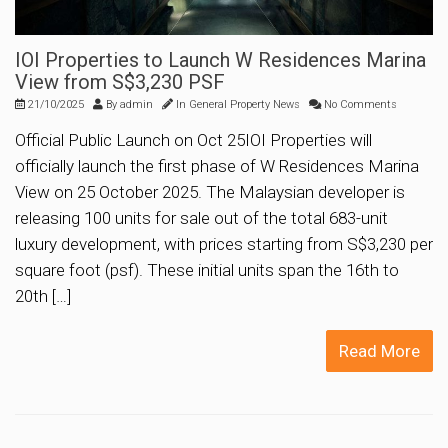
IOI Properties to Launch W Residences Marina
View from S$3,230 PSF
21/10/2025
By
admin
In
General Property News
No Comments
Official Public Launch on Oct 25IOI Properties will
officially launch the first phase of W Residences Marina
View on 25 October 2025. The Malaysian developer is
releasing 100 units for sale out of the total 683-unit
luxury development, with prices starting from S$3,230 per
square foot (psf). These initial units span the 16th to
20th […]
Read More