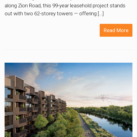
along Zion Road, this 99-year leasehold project stands
out with two 62-storey towers — offering […]
Read More