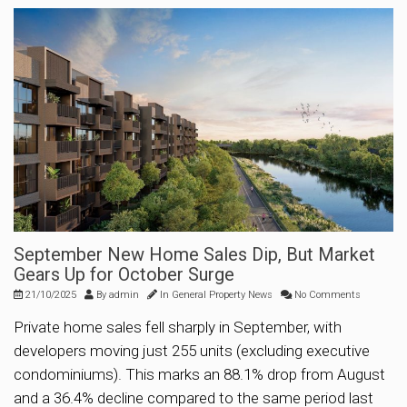
September New Home Sales Dip, But Market
Gears Up for October Surge
21/10/2025
By
admin
In
General Property News
No Comments
Private home sales fell sharply in September, with
developers moving just 255 units (excluding executive
condominiums). This marks an 88.1% drop from August
and a 36.4% decline compared to the same period last