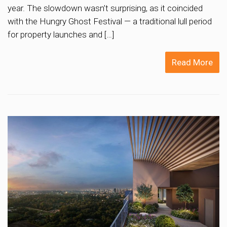
year. The slowdown wasn’t surprising, as it coincided
with the Hungry Ghost Festival — a traditional lull period
for property launches and […]
Read More