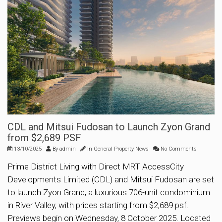
CDL and Mitsui Fudosan to Launch Zyon Grand
from $2,689 PSF
13/10/2025
By
admin
In
General Property News
No Comments
Prime District Living with Direct MRT AccessCity
Developments Limited (CDL) and Mitsui Fudosan are set
to launch Zyon Grand, a luxurious 706-unit condominium
in River Valley, with prices starting from $2,689 psf.
Previews begin on Wednesday, 8 October 2025. Located