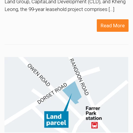
Land Group, CapitaLand Development (CLD), and Kheng
Leong, the 99-year leasehold project comprises […]
Read More