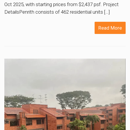
Oct 2025, with starting prices from $2,437 psf. Project
DetailsPenrith consists of 462 residential units […]
Read More