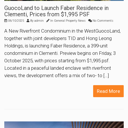
GuocoLand to Launch Faber Residence in
Clementi, Prices from $1,995 PSF
06/10/2025
By
admin
In
General Property News
No Comments
A New Riverfront Condominium in the WestGuocoLand,
together with joint developers TID and Hong Leong
Holdings, is launching Faber Residence, a 399-unit
condominium in Clementi. Preview begins on Friday, 3
October 2025, with prices starting from $1,995 psf.
Located in a peaceful landed enclave with riverfront
views, the development offers a mix of two- to […]
Read More