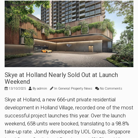
Skye at Holland Nearly Sold Out at Launch
Weekend
13/10/2025
By
admin
In
General Property News
No Comments
Skye at Holland, a new 666-unit private residential
development in Holland Village, recorded one of the most
successful project launches this year. Over the launch
weekend, 658 units were booked, translating to a 98.8%
take-up rate. Jointly developed by UOL Group, Singapore