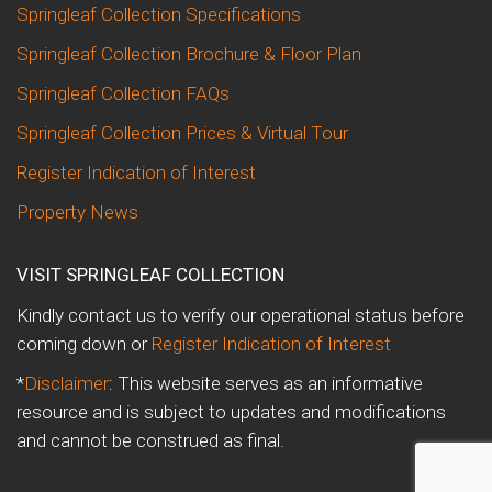
Springleaf Collection Specifications
Springleaf Collection Brochure & Floor Plan
Springleaf Collection FAQs
Springleaf Collection Prices & Virtual Tour
Register Indication of Interest
Property News
VISIT SPRINGLEAF COLLECTION
Kindly contact us to verify our operational status before
coming down or
Register Indication of Interest
*
Disclaimer
: This website serves as an informative
resource and is subject to updates and modifications
and cannot be construed as final.