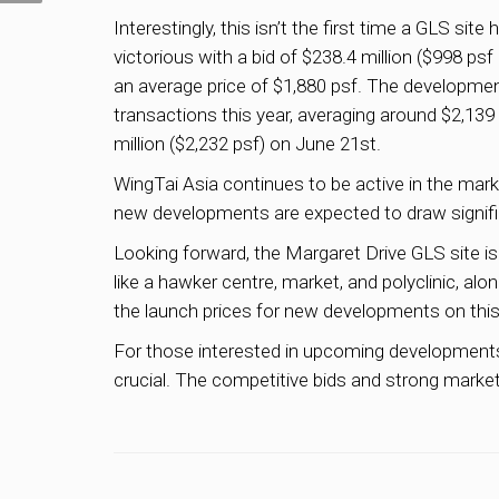
Interestingly, this isn’t the first time a GLS s
victorious with a bid of $238.4 million ($998 psf
an average price of $1,880 psf. The developme
transactions this year, averaging around $2,13
million ($2,232 psf) on June 21st.
WingTai Asia continues to be active in the ma
new developments are expected to draw significa
Looking forward, the Margaret Drive GLS site i
like a hawker centre, market, and polyclinic, a
the launch prices for new developments on this 
For those interested in upcoming developments o
crucial. The competitive bids and strong market