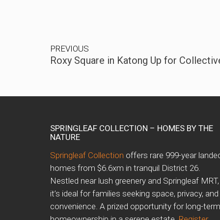
PREVIOUS
Roxy Square in Katong Up for Collective
SPRINGLEAF COLLECTION – HOMES BY THE
NATURE
Springleaf Collection
offers rare 999-year lande
homes from $6.6xm in tranquil District 26.
Nestled near lush greenery and Springleaf MRT,
it’s ideal for families seeking space, privacy, and
convenience. A prized opportunity for long-ter
homeownership in a serene estate.
Register