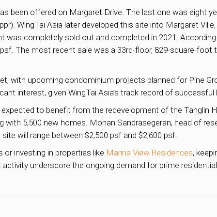
ite has been offered on Margaret Drive. The last one was eight
 ppr). WingTai Asia later developed this site into Margaret Vill
nt was completely sold out and completed in 2021. According 
9 psf. The most recent sale was a 33rd-floor, 829-square-foo
rket, with upcoming condominium projects planned for Pine G
nt interest, given WingTai Asia’s track record of successful l
s expected to benefit from the redevelopment of the Tanglin H
long with 5,500 new homes. Mohan Sandrasegeran, head of resea
site will range between $2,500 psf and $2,600 psf.
r investing in properties like
Marina View Residences
, keep
 activity underscore the ongoing demand for prime residential 