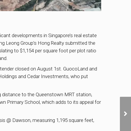
ificant developments in Singapore’s real estate
ng Leong Group’s Hong Realty submitted the
lating to $1,154 per square foot per plot ratio
and.
the tender closed on August 1st. GuocoLand and
 Holdings and Cedar Investments, who put
king distance to the Queenstown MRT station,
own Primary School, which adds to its appeal for
Oasis @ Dawson, measuring 1,195 square feet,