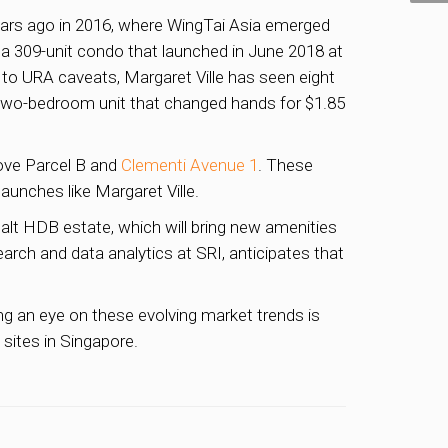
 years ago in 2016, where WingTai Asia emerged
e, a 309-unit condo that launched in June 2018 at
to URA caveats, Margaret Ville has seen eight
t two-bedroom unit that changed hands for $1.85
rove Parcel B and
Clementi Avenue 1
. These
aunches like Margaret Ville.
alt HDB estate, which will bring new amenities
rch and data analytics at SRI, anticipates that
ing an eye on these evolving market trends is
sites in Singapore.