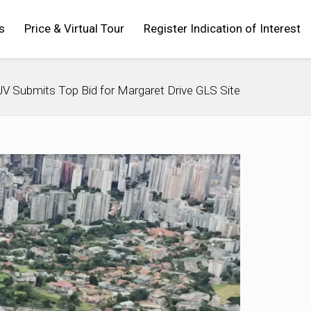
s
Price & Virtual Tour
Register Indication of Interest
 Submits Top Bid for Margaret Drive GLS Site