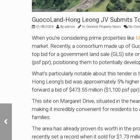
GuocoLand-Hong Leong JV Submits Top
01/08/2024
By
admin
In
General Property News
No Co
When you’re considering prime properties like
M
market. Recently, a consortium made up of Gu
top bid for a government land sale (GLS) site on
(psf ppr), positioning them to potentially devel
What’s particularly notable about this tender i
Hong Leong’s bid was approximately 5% higher 
forward a bid of $473.55 million ($1,100 psf ppr)
This site on Margaret Drive, situated in the he
making it incredibly convenient for residents t
Roxy Square in Katong
families.
Up for Collective Sale at
The area has already proven its worth in the p
$1.25 Billion
recently set a record when it sold for $1.73 milli