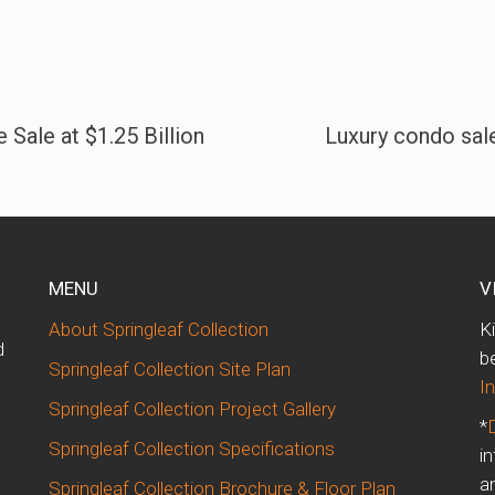
 Sale at $1.25 Billion
Luxury condo sale
MENU
V
About Springleaf Collection
K
d
b
Springleaf Collection Site Plan
I
Springleaf Collection Project Gallery
*
Springleaf Collection Specifications
i
m
a
Springleaf Collection Brochure & Floor Plan