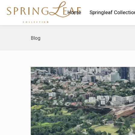
Home
Springleaf Collectio
Blog