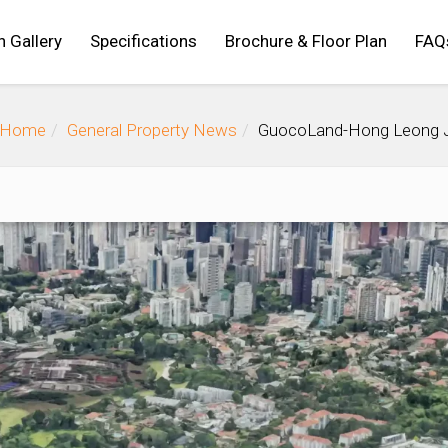
n Gallery
Specifications
Brochure & Floor Plan
FAQ
Home
General Property News
GuocoLand-Hong Leong JV