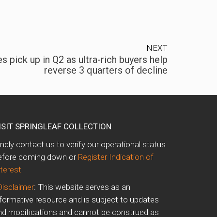
NEXT
s pick up in Q2 as ultra-rich buyers help
reverse 3 quarters of decline
ISIT SPRINGLEAF COLLECTION
indly contact us to verify our operational status
efore coming down or
Register Indication of
nterest
Disclaimer
: This website serves as an
nformative resource and is subject to updates
nd modifications and cannot be construed as