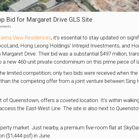
 Bid for Margaret Drive GLS Site
mments
arina View Residences
, it’s essential to stay updated on sign
ocoLand, Hong Leong Holdings’ Intrepid Investments, and Ho
 Margaret Drive. Their bid was a substantial $497 million, trans
op a new 460-unit private condominium on this prime piece of l
s the limited competition; only two bids were received when 
than the competing offer from a joint venture between Sing
.
art of Queenstown, offers a coveted location. It’s within wal
o access the East-West Line. The site is also next to Queenst
roperty market. Just nearby, a premium five-room flat at Sky
on ($1,444 psf) in June.