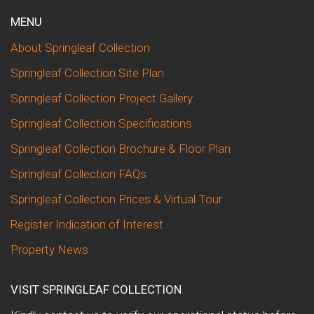
MENU
About Springleaf Collection
Springleaf Collection Site Plan
Springleaf Collection Project Gallery
Springleaf Collection Specifications
Springleaf Collection Brochure & Floor Plan
Springleaf Collection FAQs
Springleaf Collection Prices & Virtual Tour
Register Indication of Interest
Property News
VISIT SPRINGLEAF COLLECTION