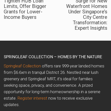
Tighten HDB Loan
Surge for New
Limits, Offer Bigger
Waterfront Homes
Grants for Lower-
Under Singapore’s
Income Buyers
City Centre
Transformation:
Expert Insights
SPRINGLEAF COLLECTION – HOMES BY THE NATURE
Springleaf Collection
offers rare 999-year landed homes
from $6.6xm in tranquil District 26. Nestled near lush
greenery and Springleaf MRT, it’s ideal for families
seeking space, privacy, and convenience. A prized
opportunity for long-term homeownership in a serene
estate.
Register interest
now to receive exclusive
updates.