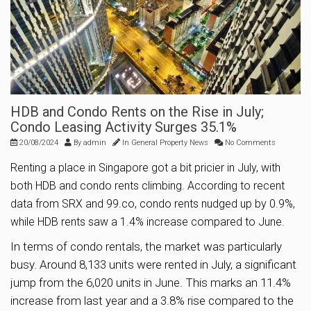
HDB and Condo Rents on the Rise in July;
Condo Leasing Activity Surges 35.1%
20/08/2024
By
admin
In
General Property News
No Comments
Renting a place in Singapore got a bit pricier in July, with
both HDB and condo rents climbing. According to recent
data from SRX and 99.co, condo rents nudged up by 0.9%,
while HDB rents saw a 1.4% increase compared to June.
In terms of condo rentals, the market was particularly
busy. Around 8,133 units were rented in July, a significant
jump from the 6,020 units in June. This marks an 11.4%
increase from last year and a 3.8% rise compared to the