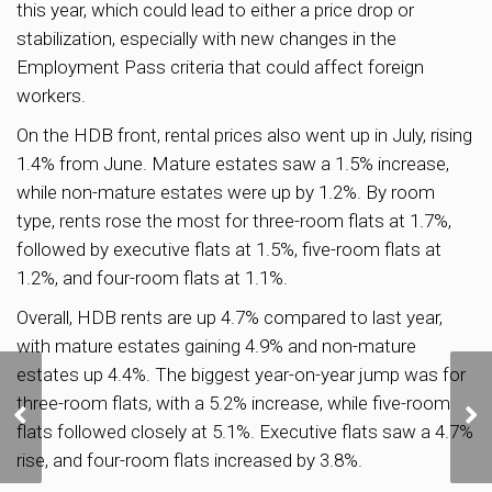
this year, which could lead to either a price drop or
stabilization, especially with new changes in the
Employment Pass criteria that could affect foreign
workers.
On the HDB front, rental prices also went up in July, rising
1.4% from June. Mature estates saw a 1.5% increase,
while non-mature estates were up by 1.2%. By room
type, rents rose the most for three-room flats at 1.7%,
followed by executive flats at 1.5%, five-room flats at
1.2%, and four-room flats at 1.1%.
Overall, HDB rents are up 4.7% compared to last year,
with mature estates gaining 4.9% and non-mature
estates up 4.4%. The biggest year-on-year jump was for
New Measures Tighten
three-room flats, with a 5.2% increase, while five-room
HDB Loan Limits, Offer
flats followed closely at 5.1%. Executive flats saw a 4.7%
Bigger Grants for Lower-
Income Buyers
rise, and four-room flats increased by 3.8%.