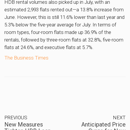
HDB rental volumes also picked up in July, with an
estimated 2,993 flats rented out—a 13.8% increase from
June. However, this is still 11.6% lower than last year and
5.3% below the five-year average for July. In terms of
room types, four-room flats made up 36.9% of the
rentals, followed by three-room flats at 32.8%, five-room
flats at 24.6%, and executive flats at 5.7%.
The Business Times
PREVIOUS
NEXT
New Measures
Anticipated Price