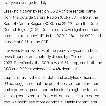
five-year average for July.
Breaking it down by region, 38.2% of the rentals came
from the Outside Central Region (OCR), 33.4% from the
Rest of Central Region (RCR), and 28.4% from the Core
Central Region (CCR). Condo rents saw slight increases
across all regions—1.4% in the RCR, 1.1% in the OCR, and
a modest 0.1% in the CCR.
However, when we look at the year-over-year numbers,
overall condo rents actually dipped by 5% since July
2023. Specifically, the CCR saw a 6.3% drop, and both the
OCR and RCR experienced a 4.4% decrease.
Luqman Hakim, the chief data and analytics officer at
99.co, suggested that the post-holiday return of renters
and a potential price floor for landlords might be factors
keeping condo rentals “more affordable.” He also noted
that we might see more condos available for rent later