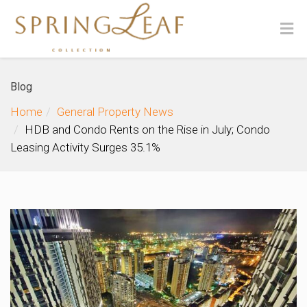
Blog
Home
General Property News
HDB and Condo Rents on the Rise in July; Condo
Leasing Activity Surges 35.1%