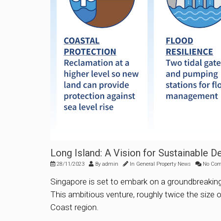
Long Island: A Vision for Sustainable 
28/11/2023
By
admin
In
General Property News
No Co
Singapore is set to embark on a groundbreaking i
This ambitious venture, roughly twice the size o
Coast region.