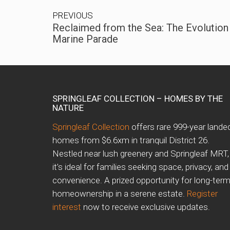
PREVIOUS
Reclaimed from the Sea: The Evolution
Marine Parade
SPRINGLEAF COLLECTION – HOMES BY THE
NATURE
Springleaf Collection
offers rare 999-year lande
homes from $6.6xm in tranquil District 26.
Nestled near lush greenery and Springleaf MRT,
it’s ideal for families seeking space, privacy, and
convenience. A prized opportunity for long-ter
homeownership in a serene estate.
Register
interest
now to receive exclusive updates.