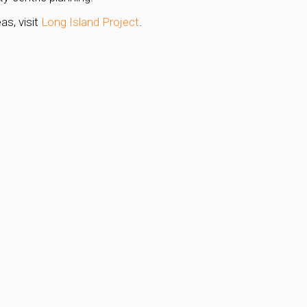
as, visit
Long Island Project
.