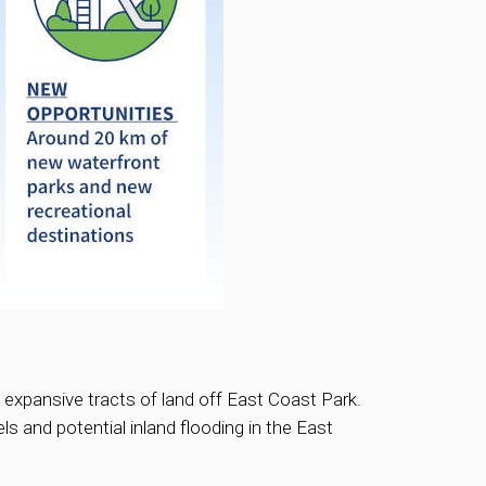
e expansive tracts of land off East Coast Park.
ls and potential inland flooding in the East