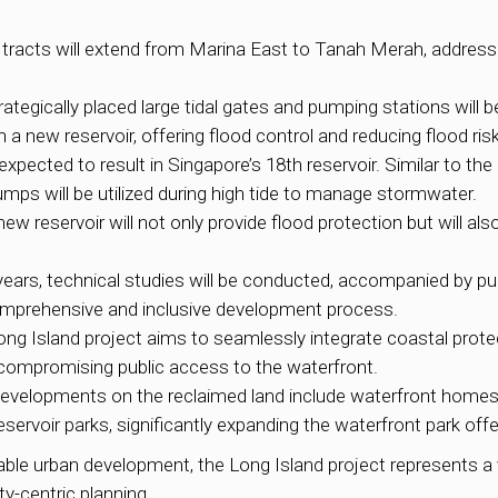
tracts will extend from Marina East to Tanah Merah, addressin
ategically placed large tidal gates and pumping stations will 
a new reservoir, offering flood control and reducing flood ris
expected to result in Singapore’s 18th reservoir. Similar to th
mps will be utilized during high tide to manage stormwater.
ew reservoir will not only provide flood protection but will als
 years, technical studies will be conducted, accompanied by p
comprehensive and inclusive development process.
ng Island project aims to seamlessly integrate coastal prote
t compromising public access to the waterfront.
evelopments on the reclaimed land include waterfront homes, am
rvoir parks, significantly expanding the waterfront park offe
ble urban development, the Long Island project represents a v
-centric planning.