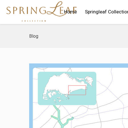
Home
Springleaf Collectio
Blog