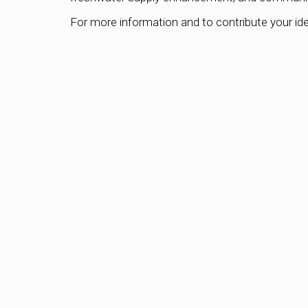
For more information and to contribute your ide