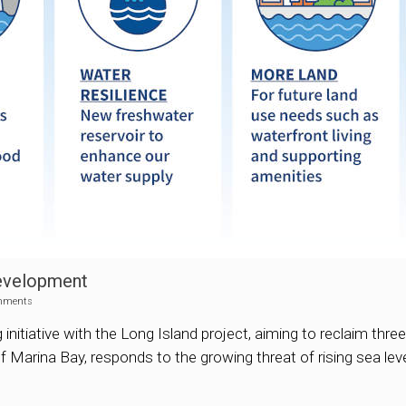
Development
mments
nitiative with the Long Island project, aiming to reclaim thre
f Marina Bay, responds to the growing threat of rising sea leve