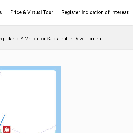
s
Price & Virtual Tour
Register Indication of Interest
g Island: A Vision for Sustainable Development