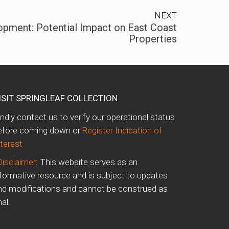
NEXT
opment: Potential Impact on East Coast
Properties
ISIT SPRINGLEAF COLLECTION
indly contact us to verify our operational status
efore coming down or
Register Indication of
nterest
Disclaimer
: This website serves as an
nformative resource and is subject to updates
nd modifications and cannot be construed as
nal.