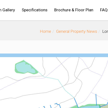
n Gallery
Specifications
Brochure & Floor Plan
FAQ
Home
General Property News
Lon