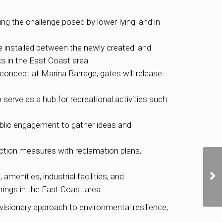
g the challenge posed by lower-lying land in
be installed between the newly created land
ks in the East Coast area.
e concept at Marina Barrage, gates will release
o serve as a hub for recreational activities such
ublic engagement to gather ideas and
ction measures with reclamation plans,
enities, industrial facilities, and
rings in the East Coast area.
isionary approach to environmental resilience,