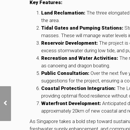
Key Features:
Land Reclamation:
The three elongated 
the area.
Tidal Gates and Pumping Stations:
Str
masses. These will manage water levels in 
Reservoir Development:
The project is 
excess stormwater during low tide, and pu
Recreation and Water Activities:
The n
as canoeing and dragon boating.
Public Consultation:
Over the next five
suggestions for the project, ensuring a 
Coastal Protection Integration:
The Lo
providing optimal flood resilience withou
Reclaimed from the Sea:
The Evolution of East
Waterfront Development:
Anticipated d
Coast and Marine
approximately 20km of new coastal and rese
Parade
As Singapore takes a bold step toward sustaina
freshwater supply enhancement, and community