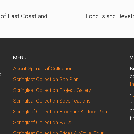
 of East Coast and
Long Island Devel
MENU
V
About Springleaf Collection
K
d
b
Springleaf Collection Site Plan
I
Springleaf Collection Project Gallery
*
Springleaf Collection Specifications
i
m
a
Springleaf Collection Brochure & Floor Plan
fi
Springleaf Collection FAQs
Springleaf Collection Prices & Virtual Tour