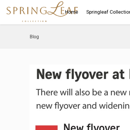
Home
Springleaf Collectio
Blog