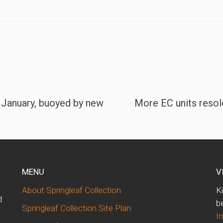
 January, buoyed by new
More EC units resold 
MENU
V
About Springleaf Collection
K
d
b
Springleaf Collection Site Plan
I