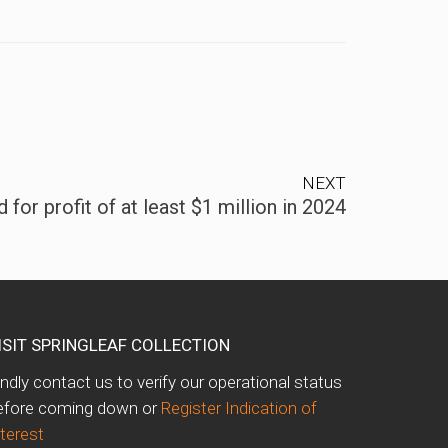
NEXT
for profit of at least $1 million in 2024
ISIT SPRINGLEAF COLLECTION
indly contact us to verify our operational status
efore coming down or
Register Indication of
nterest