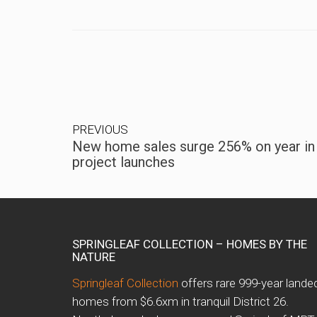
PREVIOUS
New home sales surge 256% on year in
project launches
SPRINGLEAF COLLECTION – HOMES BY THE
NATURE
Springleaf Collection
offers rare 999-year lande
homes from $6.6xm in tranquil District 26.