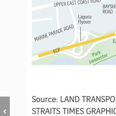
New home sales surge
256% on year in
January, buoyed by new