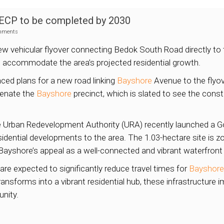
 ECP to be completed by 2030
mments
ew vehicular flyover connecting Bedok South Road directly t
 accommodate the area’s projected residential growth.
ced plans for a new road linking
Bayshore
Avenue to the flyov
uvenate the
Bayshore
precinct, which is slated to see the cons
the Urban Redevelopment Authority (URA) recently launched a 
esidential developments to the area. The 1.03-hectare site is 
Bayshore’s appeal as a well-connected and vibrant waterfront d
e expected to significantly reduce travel times for
Bayshore
ransforms into a vibrant residential hub, these infrastructure i
nity.