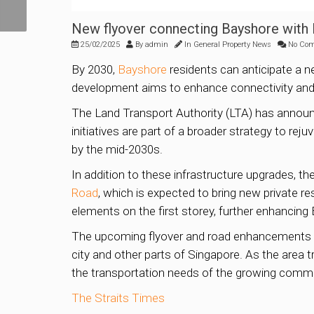
project launches
New flyover connecting Bayshore with
25/02/2025
By
admin
In
General Property News
No Co
By 2030,
Bayshore
residents can anticipate a n
development aims to enhance connectivity and
The Land Transport Authority (LTA) has announ
initiatives are part of a broader strategy to rej
by the mid-2030s.
In addition to these infrastructure upgrades, 
Road
, which is expected to bring new private r
elements on the first storey, further enhancing 
The upcoming flyover and road enhancements ar
city and other parts of Singapore. As the area t
the transportation needs of the growing commu
The Straits Times