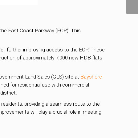
o the East Coast Parkway (ECP). This
er, further improving access to the ECP. These
truction of approximately 7,000 new HDB flats
Government Land Sales (GLS) site at
Bayshore
zoned for residential use with commercial
istrict.
residents, providing a seamless route to the
mprovements will play a crucial role in meeting