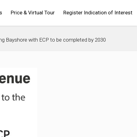
s
Price & Virtual Tour
Register Indication of Interest
ng Bayshore with ECP to be completed by 2030