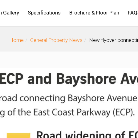
n Gallery
Specifications
Brochure & Floor Plan
FAQ
Home
General Property News
New flyover connecti