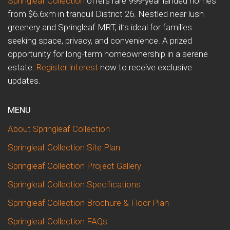
Springleaf Collection
offers rare 999-year landed homes
from $6.6xm in tranquil District 26. Nestled near lush
greenery and Springleaf MRT, it’s ideal for families
seeking space, privacy, and convenience. A prized
opportunity for long-term homeownership in a serene
estate.
Register interest
now to receive exclusive
updates.
MENU
About Springleaf Collection
Springleaf Collection Site Plan
Springleaf Collection Project Gallery
Springleaf Collection Specifications
Springleaf Collection Brochure & Floor Plan
Springleaf Collection FAQs