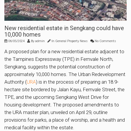
New residential estate in Sengkang could have
10,000 homes
06/05/2024
By
admin
In
General Property News
No Comments
A proposed plan for a new residential estate adjacent to
the Tampines Expressway (TPE) in Fernvale North,
Sengkang, suggests the potential construction of
approximately 10,000 homes. The Urban Redevelopment
Authority (
URA
) is in the process of preparing an 18.9-
hectare site bordered by Jalan Kayu, Fernvale Street, the
TPE, and the upcoming Sengkang West Drive for
housing development. The proposed amendments to
the URA master plan, unveiled on April 29, outline
provisions for parks, a place of worship, and a health and
medical facility within the estate.