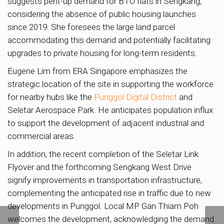
suggests pent-up demand for BTO flats in Sengkang,
considering the absence of public housing launches
since 2019. She foresees the large land parcel
accommodating this demand and potentially facilitating
upgrades to private housing for long-term residents.
Eugene Lim from ERA Singapore emphasizes the
strategic location of the site in supporting the workforce
for nearby hubs like the
Punggol Digital District
and
Seletar Aerospace Park. He anticipates population influx
to support the development of adjacent industrial and
commercial areas.
In addition, the recent completion of the Seletar Link
Flyover and the forthcoming Sengkang West Drive
signify improvements in transportation infrastructure,
complementing the anticipated rise in traffic due to new
developments in Punggol. Local MP Gan Thiam Poh
welcomes the development, acknowledging the demand