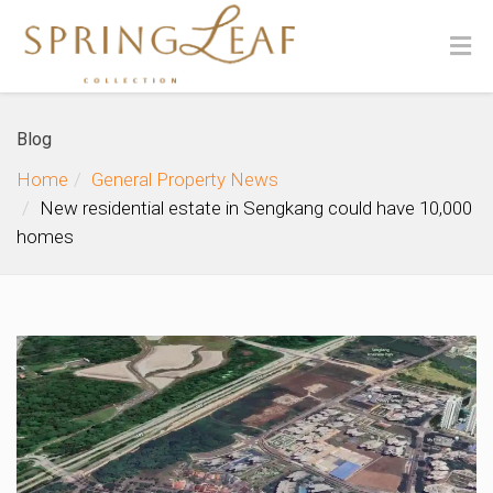
Blog
Home
General Property News
New residential estate in Sengkang could have 10,000
homes