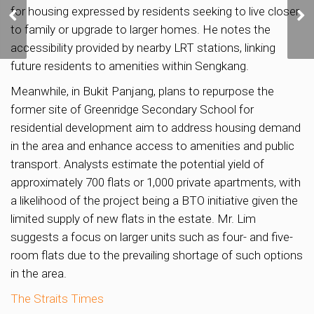
More homes planned in
for housing expressed by residents seeking to live closer
Media Circle to support
to family or upgrade to larger homes. He notes the
housing demand
accessibility provided by nearby LRT stations, linking
future residents to amenities within Sengkang.
Meanwhile, in Bukit Panjang, plans to repurpose the
former site of Greenridge Secondary School for
residential development aim to address housing demand
in the area and enhance access to amenities and public
transport. Analysts estimate the potential yield of
approximately 700 flats or 1,000 private apartments, with
a likelihood of the project being a BTO initiative given the
limited supply of new flats in the estate. Mr. Lim
suggests a focus on larger units such as four- and five-
room flats due to the prevailing shortage of such options
in the area.
The Straits Times