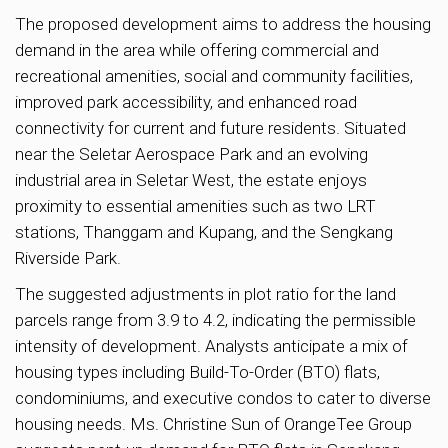
The proposed development aims to address the housing
demand in the area while offering commercial and
recreational amenities, social and community facilities,
improved park accessibility, and enhanced road
connectivity for current and future residents. Situated
near the Seletar Aerospace Park and an evolving
industrial area in Seletar West, the estate enjoys
proximity to essential amenities such as two LRT
stations, Thanggam and Kupang, and the Sengkang
Riverside Park.
The suggested adjustments in plot ratio for the land
parcels range from 3.9 to 4.2, indicating the permissible
intensity of development. Analysts anticipate a mix of
housing types including Build-To-Order (BTO) flats,
condominiums, and executive condos to cater to diverse
housing needs. Ms. Christine Sun of OrangeTee Group