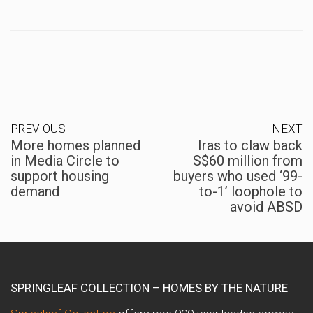
PREVIOUS
NEXT
More homes planned
Iras to claw back
in Media Circle to
S$60 million from
support housing
buyers who used ‘99-
demand
to-1’ loophole to
avoid ABSD
SPRINGLEAF COLLECTION – HOMES BY THE NATURE