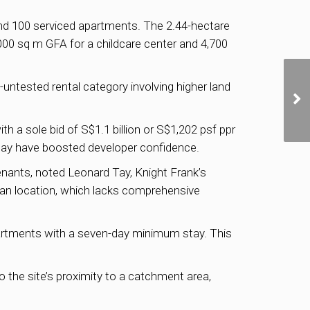
nd 100 serviced apartments. The 2.44-hectare
,000 sq m GFA for a childcare center and 4,700
ill-untested rental category involving higher land
with a sole bid of S$1.1 billion or S$1,202 psf ppr
h may have boosted developer confidence.
enants, noted Leonard Tay, Knight Frank’s
ban location, which lacks comprehensive
artments with a seven-day minimum stay. This
o the site’s proximity to a catchment area,