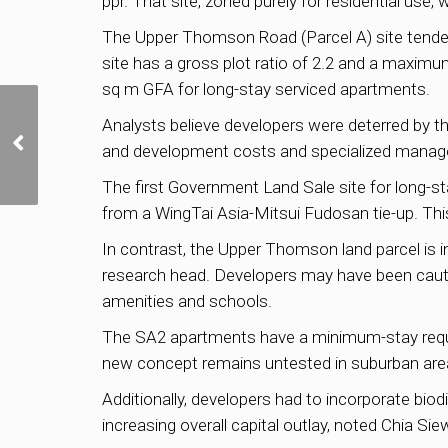
ppr. That site, zoned purely for residential use, 
The Upper Thomson Road (Parcel A) site tender
site has a gross plot ratio of 2.2 and a maximu
sq m GFA for long-stay serviced apartments.
SingHaiyi to Launch
Analysts believe developers were deterred by t
Jurong East Condo Sora
and development costs and specialized manag
at Average Price of
S$2,180 psf
The first Government Land Sale site for long-s
from a WingTai Asia-Mitsui Fudosan tie-up. This
In contrast, the Upper Thomson land parcel is i
research head. Developers may have been cauti
amenities and schools.
The SA2 apartments have a minimum-stay requir
new concept remains untested in suburban area
Additionally, developers had to incorporate bio
increasing overall capital outlay, noted Chia Sie