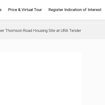
s
Price & Virtual Tour
Register Indication of Interest
per Thomson Road Housing Site at URA Tender