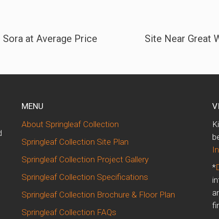
 Sora at Average Price
Site Near Great W
MENU
V
About Springleaf Collection
K
d
b
Springleaf Collection Site Plan
I
Springleaf Collection Project Gallery
*
Springleaf Collection Specifications
i
m
a
Springleaf Collection Brochure & Floor Plan
fi
Springleaf Collection FAQs