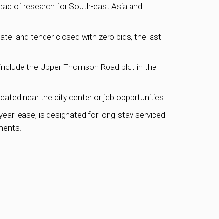
head of research for South-east Asia and
ate land tender closed with zero bids, the last
include the Upper Thomson Road plot in the
cated near the city center or job opportunities.
year lease, is designated for long-stay serviced
tments.