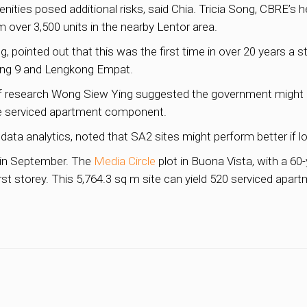
ities posed additional risks, said Chia. Tricia Song, CBRE’s 
 over 3,500 units in the nearby Lentor area.
, pointed out that this was the first time in over 20 years a st
rong 9 and Lengkong Empat.
f research Wong Siew Ying suggested the government might 
e serviced apartment component.
data analytics, noted that SA2 sites might perform better if lo
d in September. The
Media Circle
plot in Buona Vista, with a 60-
st storey. This 5,764.3 sq m site can yield 520 serviced apar