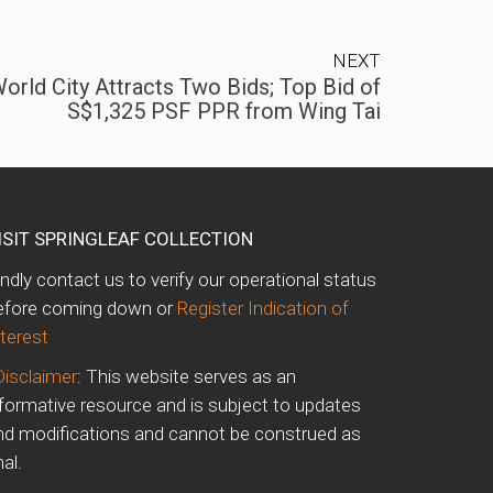
NEXT
orld City Attracts Two Bids; Top Bid of
S$1,325 PSF PPR from Wing Tai
ISIT SPRINGLEAF COLLECTION
indly contact us to verify our operational status
efore coming down or
Register Indication of
nterest
Disclaimer
: This website serves as an
nformative resource and is subject to updates
nd modifications and cannot be construed as
nal.