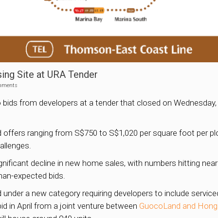
ng Site at URA Tender
mments
o bids from developers at a tender that closed on Wednesday,
 offers ranging from S$750 to S$1,020 per square foot per plo
allenges.
ificant decline in new home sales, with numbers hitting near
han-expected bids.
under a new category requiring developers to include service
id in April from a joint venture between
GuocoLand and Hong 