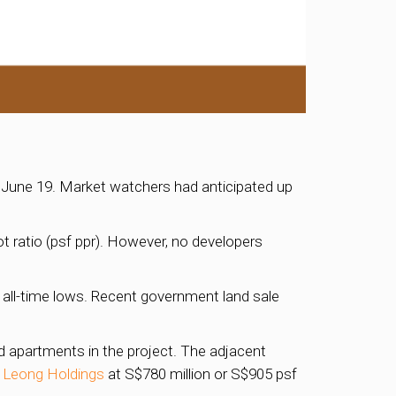
 June 19. Market watchers had anticipated up
t ratio (psf ppr). However, no developers
 all-time lows. Recent government land sale
d apartments in the project. The adjacent
Leong Holdings
at S$780 million or S$905 psf