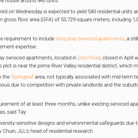
will house around 940 units.
ed on Wednesday is expected to yield 540 residential units a
m gross floor area (GFA) of 53,729 square meters, including 1
he requirement to include
long-stay serviced apartments
, a st
ement expertise.
tay serviced apartments, located in
Zion Road
, closed in April 
 plot is near the prime River Valley residential district, whic
n the
Springleaf
area, not typically associated with mid-term t
ous due to competition with private landlords and the subur
ement of at least three months, unlike existing serviced ap
s, said Tay.
diversity-sensitive designs and environmental safeguards due t
w Chuin, JLL’s head of residential research.