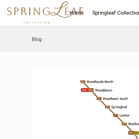
Home
Springleaf Collectio
Blog