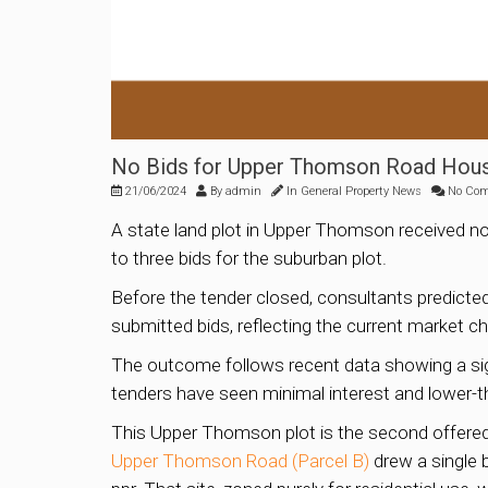
No Bids for Upper Thomson Road Housi
21/06/2024
By
admin
In
General Property News
No Co
A state land plot in Upper Thomson received n
to three bids for the suburban plot.
Before the tender closed, consultants predicted
submitted bids, reflecting the current market ch
The outcome follows recent data showing a sign
tenders have seen minimal interest and lower-t
This Upper Thomson plot is the second offered 
Upper Thomson Road (Parcel B)
drew a single b