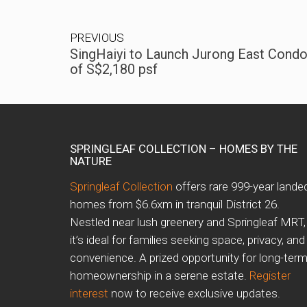
PREVIOUS
SingHaiyi to Launch Jurong East Condo
of S$2,180 psf
SPRINGLEAF COLLECTION – HOMES BY THE
NATURE
Springleaf Collection
offers rare 999-year lande
homes from $6.6xm in tranquil District 26.
Nestled near lush greenery and Springleaf MRT,
it’s ideal for families seeking space, privacy, and
convenience. A prized opportunity for long-ter
homeownership in a serene estate.
Register
interest
now to receive exclusive updates.