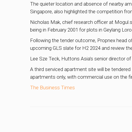
The quieter location and absence of nearby amen
Singapore, also highlighted the competition from
Nicholas Mak, chief research officer at Mogul.sg
being in February 2001 for plots in Geylang Lo
Following the tender outcome, Propnex head o
upcoming GLS slate for H2 2024 and review th
Lee Sze Teck, Huttons Asia’s senior director of 
A third serviced apartment site will be tendere
apartments only, with commercial use on the fir
The Business Times