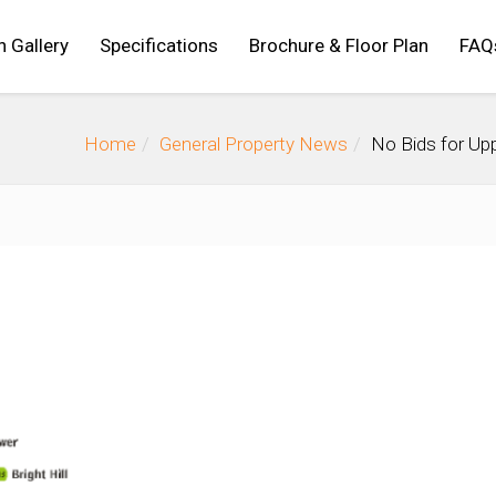
n Gallery
Specifications
Brochure & Floor Plan
FAQ
Home
General Property News
No Bids for Up