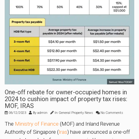
One-off rebate for owner-occupied homes in
2024 to cushion impact of property tax rises:
MOF, IRAS
06/12/2023
By
admin
In
General Property News
No Comments
The
Ministry of Finance
(MOF) and Inland Revenue
Authority of Singapore (
Iras
) have announced a one-off