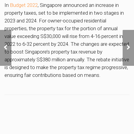
In
Budget 2022
, Singapore announced an increase in
property taxes, set to be implemented in two stages in
2023 and 2024. For owner-occupied residential
properties, the property tax for the portion of annual
value exceeding S$30,000 will rise from 4-16 percent in
Chinese Swimming Club
2022 to 6-32 percent by 2024. The changes are expected
Secures 30-Year Lease
to boost Singapore’s property tax revenue by
Renewal for Amber Road
Sports Complex
approximately S$380 million annually. The rebate initiative
is designed to make the property tax regime progressive,
ensuring fair contributions based on means.