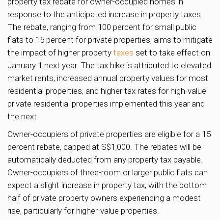
property tax rebate for owner-occupied homes in
response to the anticipated increase in property taxes.
The rebate, ranging from 100 percent for small public
flats to 15 percent for private properties, aims to mitigate
the impact of higher property
taxes
set to take effect on
January 1 next year. The tax hike is attributed to elevated
market rents, increased annual property values for most
residential properties, and higher tax rates for high-value
private residential properties implemented this year and
the next.
Owner-occupiers of private properties are eligible for a 15
percent rebate, capped at S$1,000. The rebates will be
automatically deducted from any property tax payable.
Owner-occupiers of three-room or larger public flats can
expect a slight increase in property tax, with the bottom
half of private property owners experiencing a modest
rise, particularly for higher-value properties.