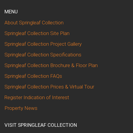
MENU
About Springleaf Collection
Springleaf Collection Site Plan
Springleaf Collection Project Gallery
Springleaf Collection Specifications
Springleaf Collection Brochure & Floor Plan
Springleaf Collection FAQs
Springleaf Collection Prices & Virtual Tour
Register Indication of Interest
Property News
VISIT SPRINGLEAF COLLECTION