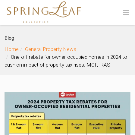
Blog
Home
General Property News
One-off rebate for owner-occupied homes in 2024 to
cushion impact of property tax rises: MOF, IRAS