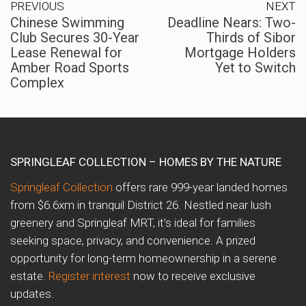
PREVIOUS
NEXT
Chinese Swimming
Deadline Nears: Two-
Club Secures 30-Year
Thirds of Sibor
Lease Renewal for
Mortgage Holders
Amber Road Sports
Yet to Switch
Complex
SPRINGLEAF COLLECTION – HOMES BY THE NATURE
Springleaf Collection
offers rare 999-year landed homes
from $6.6xm in tranquil District 26. Nestled near lush
greenery and Springleaf MRT, it’s ideal for families
seeking space, privacy, and convenience. A prized
opportunity for long-term homeownership in a serene
estate.
Register interest
now to receive exclusive
updates.