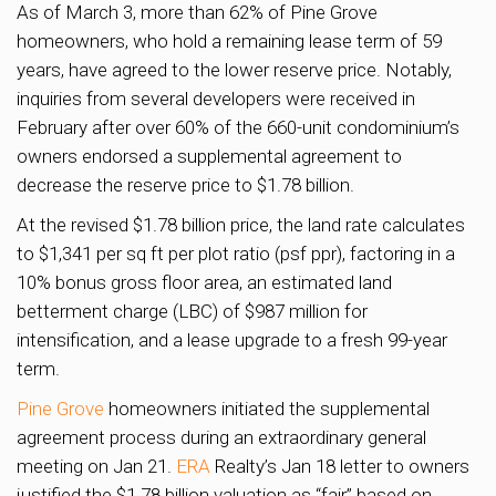
As of March 3, more than 62% of Pine Grove
homeowners, who hold a remaining lease term of 59
years, have agreed to the lower reserve price. Notably,
inquiries from several developers were received in
February after over 60% of the 660-unit condominium’s
owners endorsed a supplemental agreement to
decrease the reserve price to $1.78 billion.
At the revised $1.78 billion price, the land rate calculates
to $1,341 per sq ft per plot ratio (psf ppr), factoring in a
10% bonus gross floor area, an estimated land
betterment charge (LBC) of $987 million for
intensification, and a lease upgrade to a fresh 99-year
term.
Pine Grove
homeowners initiated the supplemental
agreement process during an extraordinary general
meeting on Jan 21.
ERA
Realty’s Jan 18 letter to owners
justified the $1.78 billion valuation as “fair” based on