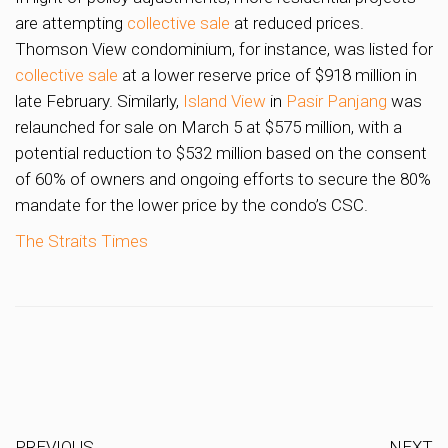
are attempting
collective sale
at reduced prices.
Thomson View condominium, for instance, was listed for
collective sale
at a lower reserve price of $918 million in
late February. Similarly,
Island View
in
Pasir Panjang
was
relaunched for sale on March 5 at $575 million, with a
potential reduction to $532 million based on the consent
of 60% of owners and ongoing efforts to secure the 80%
mandate for the lower price by the condo’s CSC.
The Straits Times
PREVIOUS
NEXT