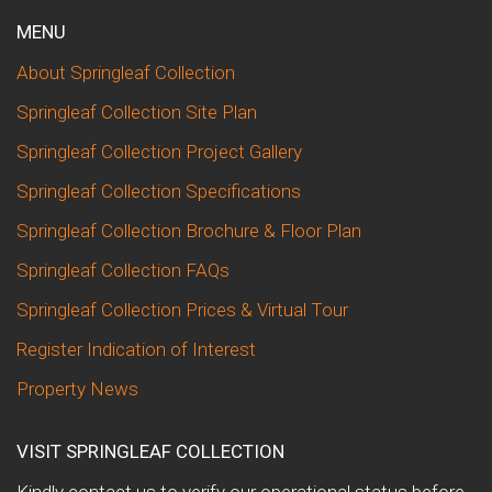
MENU
About Springleaf Collection
Springleaf Collection Site Plan
Springleaf Collection Project Gallery
Springleaf Collection Specifications
Springleaf Collection Brochure & Floor Plan
Springleaf Collection FAQs
Springleaf Collection Prices & Virtual Tour
Register Indication of Interest
Property News
VISIT SPRINGLEAF COLLECTION
Kindly contact us to verify our operational status before