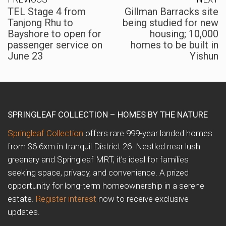
TEL Stage 4 from
Gillman Barracks site
Tanjong Rhu to
being studied for new
Bayshore to open for
housing; 10,000
passenger service on
homes to be built in
June 23
Yishun
SPRINGLEAF COLLECTION – HOMES BY THE NATURE
Springleaf Collection
offers rare 999-year landed homes
from $6.6xm in tranquil District 26. Nestled near lush
greenery and Springleaf MRT, it’s ideal for families
seeking space, privacy, and convenience. A prized
opportunity for long-term homeownership in a serene
estate.
Register interest
now to receive exclusive
updates.