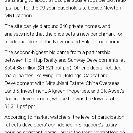
(psf ppr) for the 99-year leasehold site beside Newton
MRT station.
The site can yield around 340 private homes, and
analysts note that the price sets a new benchmark for
residential plots in the Newton and Bukit Timah corridor.
The second-highest bid came from a partnership
between Hoi Hup Realty and Sunway Developments, at
$504.38 million ($1,621 psf ppr). Other bidders included
major names like Wing Tai Holdings, CapitaLand
Development with Mitsubishi Estate, China Overseas
Land & Investment, Allgreen Properties, and CK Asset’s
Japura Development, whose bid was the lowest at
$1,311 psf ppr.
According to market watchers, the level of participation
reflects developers’ confidence in Singapore’s luxury
housing segment, particularly in the Core Central Region