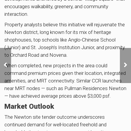
encourages walkability, greenery, and community
interaction.
Property analysts believe this initiative will rejuvenate the
Newton district, long known for its mix of heritage
shophouses, top schools like Anglo-Chinese School
(Junior) and St. Joseph’s Institution Junior, and proximity
to Orchard Road and Novena.
IOI Properties to Launch
When completed, new projects in the area could
W Residences Marina
View from S$3,230 PSF
command premium prices given their location, integrated
amenities, and MRT connectivity. Similar CCR launches
near MRT nodes — such as Pullman Residences Newton
— have achieved average prices above $3,000 psf.
Market Outlook
The Newton site tender outcome underscores
continued demand for well-located freehold and