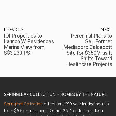
PREVIOUS
NEXT
IOI Properties to
Perennial Plans to
Launch W Residences
Sell Former
Marina View from
Mediacorp Caldecott
S$3,230 PSF
Site for $350M as It
Shifts Toward
Healthcare Projects
SPRINGLEAF COLLECTION – HOMES BY THE NATURE
Springleaf Collection
offers rare 999-year landed homes
from $6.6xm in tranquil District 26. Nestled near lush