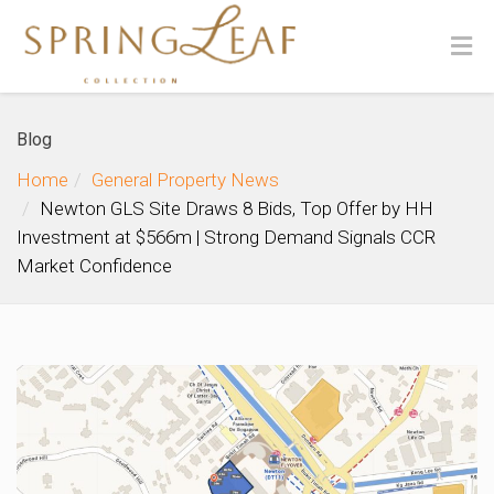
Blog
Home
General Property News
Newton GLS Site Draws 8 Bids, Top Offer by HH
Investment at $566m | Strong Demand Signals CCR
Market Confidence