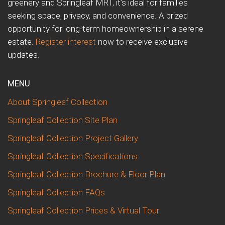
greenery and Springleaf MRT, it’s ideal for families
seeking space, privacy, and convenience. A prized
opportunity for long-term homeownership in a serene
estate.
Register interest
now to receive exclusive
updates.
MENU
About Springleaf Collection
Springleaf Collection Site Plan
Springleaf Collection Project Gallery
Springleaf Collection Specifications
Springleaf Collection Brochure & Floor Plan
Springleaf Collection FAQs
Springleaf Collection Prices & Virtual Tour