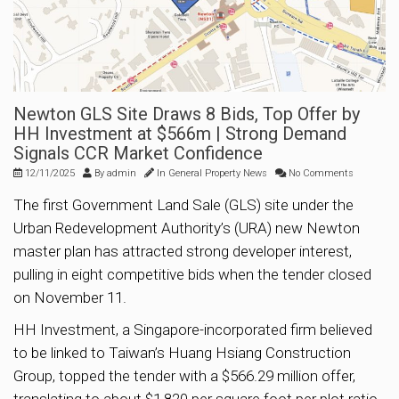
Newton GLS Site Draws 8 Bids, Top Offer by
HH Investment at $566m | Strong Demand
Signals CCR Market Confidence
12/11/2025
By
admin
In
General Property News
No Comments
The first Government Land Sale (GLS) site under the
Urban Redevelopment Authority’s (URA) new Newton
master plan has attracted strong developer interest,
pulling in eight competitive bids when the tender closed
on November 11.
HH Investment, a Singapore-incorporated firm believed
to be linked to Taiwan’s Huang Hsiang Construction
Group, topped the tender with a $566.29 million offer,
translating to about $1,820 per square foot per plot ratio