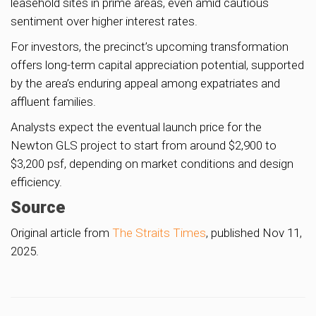
leasehold sites in prime areas, even amid cautious
sentiment over higher interest rates.
For investors, the precinct’s upcoming transformation
offers long-term capital appreciation potential, supported
by the area’s enduring appeal among expatriates and
affluent families.
Analysts expect the eventual launch price for the
Newton GLS project to start from around $2,900 to
$3,200 psf, depending on market conditions and design
efficiency.
Source
Original article from
The Straits Times
, published Nov 11,
2025.