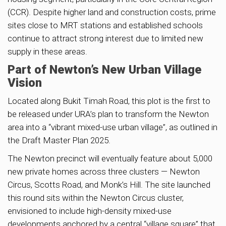
(CCR). Despite higher land and construction costs, prime
sites close to MRT stations and established schools
continue to attract strong interest due to limited new
supply in these areas.
Part of Newton’s New Urban Village
Vision
Located along Bukit Timah Road, this plot is the first to
be released under URA’s plan to transform the Newton
area into a “vibrant mixed-use urban village”, as outlined in
the Draft Master Plan 2025.
The Newton precinct will eventually feature about 5,000
new private homes across three clusters — Newton
Circus, Scotts Road, and Monk’s Hill. The site launched
this round sits within the Newton Circus cluster,
envisioned to include high-density mixed-use
developments anchored by a central “village square” that