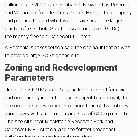
million in late 2020 by an entity jointly owned by Perennial
and Wilmar co-founder Kuok Khoon Hong. The company
had planned to build what would have been the largest
cluster of leasehold Good Class Bungalows (GCBs) in
the mostly freehold Caldecott Hill area.
A Perennial spokesperson said the original intention was
to develop large GCBs on the site.
Zoning and Redevelopment
Parameters
Under the 2019 Master Plan, the land is zoned for civic
and community institution use. Subject to approval, the
site could be redeveloped into more than 60 two-storey
bungalows with a minimum land size of 800 sq m each.
The site sits near MacRitchie Reservoir Park and
Caldecott MRT station, and the former broadcast