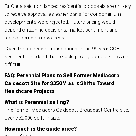
Dr Chua said non-landed residential proposals are unlikely
to receive approval, as earlier plans for condominium
developments were rejected. Future pricing would
depend on zoning decisions, market sentiment and
redevelopment allowances.
Given limited recent transactions in the 99-year GCB
segment, he added that reliable pricing comparisons are
difficult.
FAQ: Perennial Plans to Sell Former Mediacorp
Caldecott Site for $350M as It Shifts Toward
Healthcare Projects
What is Perennial selling?
The former Mediacorp Caldecott Broadcast Centre site,
over 752,000 sq ft in size.
How much is the guide price?