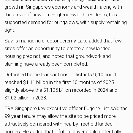
growth in Singapore’s economy and wealth, along with
the arrival of new ultra-high-net-worth residents, has
supported demand for bungalows, with supply remaining
tight.
Savills managing director Jeremy Lake added that few
sites offer an opportunity to create a new landed
housing precinct, and noted that groundwork and
planning have already been completed.
Detached home transactions in districts 9, 10 and 11
reached $1.11 billion in the first 10 months of 2025,
slightly above the $1.105 billion recorded in 2024 and
$1.02 billion in 2023.
ERA Singapore key executive officer Eugene Lim said the
99-year tenure may allow the site to be priced more
attractively compared with nearby freehold landed
homes. He added that a future buyer could potentially