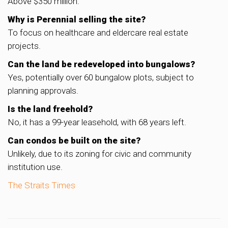
Above $350 million.
Why is Perennial selling the site?
To focus on healthcare and eldercare real estate
projects.
Can the land be redeveloped into bungalows?
Yes, potentially over 60 bungalow plots, subject to
planning approvals.
Is the land freehold?
No, it has a 99-year leasehold, with 68 years left.
Can condos be built on the site?
Unlikely, due to its zoning for civic and community
institution use.
The Straits Times