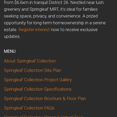
from $6.6xm in tranquil District 26. Nestled near lush
greenery and Springleaf MRT, it’s ideal for families
seeking space, privacy, and convenience. A prized
opportunity for long-term homeownership in a serene
estate.
Register interest
now to receive exclusive
updates.
MENU
About Springleaf Collection
Springleaf Collection Site Plan
Springleaf Collection Project Gallery
Springleaf Collection Specifications
Springleaf Collection Brochure & Floor Plan
Springleaf Collection FAQs