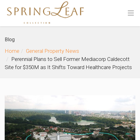
Blog
Home
General Property News
Perennial Plans to Sell Former Mediacorp Caldecott
Site for $350M as It Shifts Toward Healthcare Projects