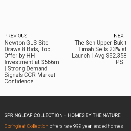
PREVIOUS
NEXT
Newton GLS Site
The Sen Upper Bukit
Draws 8 Bids, Top
Timah Sells 23% at
Offer by HH
Launch | Avg S$2,358
Investment at $566m
PSF
| Strong Demand
Signals CCR Market
Confidence
SPRINGLEAF COLLECTION – HOMES BY THE NATURE
Springleaf Collection
offers rare 999-year landed homes