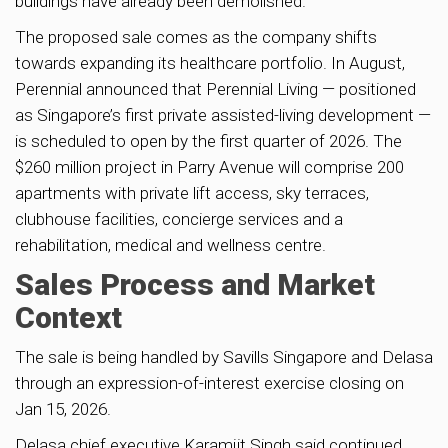
buildings have already been demolished.
The proposed sale comes as the company shifts
towards expanding its healthcare portfolio. In August,
Perennial announced that Perennial Living — positioned
as Singapore’s first private assisted-living development —
is scheduled to open by the first quarter of 2026. The
$260 million project in Parry Avenue will comprise 200
apartments with private lift access, sky terraces,
clubhouse facilities, concierge services and a
rehabilitation, medical and wellness centre.
Sales Process and Market
Context
The sale is being handled by Savills Singapore and Delasa
through an expression-of-interest exercise closing on
Jan 15, 2026.
Delasa chief executive Karamjit Singh said continued