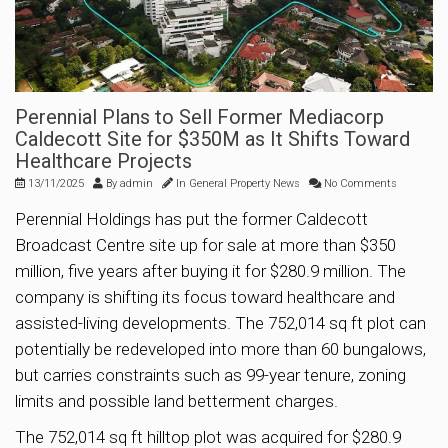
Perennial Plans to Sell Former Mediacorp
Caldecott Site for $350M as It Shifts Toward
Healthcare Projects
13/11/2025
By
admin
In
General Property News
No Comments
Perennial Holdings has put the former Caldecott
Broadcast Centre site up for sale at more than $350
million, five years after buying it for $280.9 million. The
company is shifting its focus toward healthcare and
assisted-living developments. The 752,014 sq ft plot can
potentially be redeveloped into more than 60 bungalows,
but carries constraints such as 99-year tenure, zoning
limits and possible land betterment charges.
The 752,014 sq ft hilltop plot was acquired for $280.9