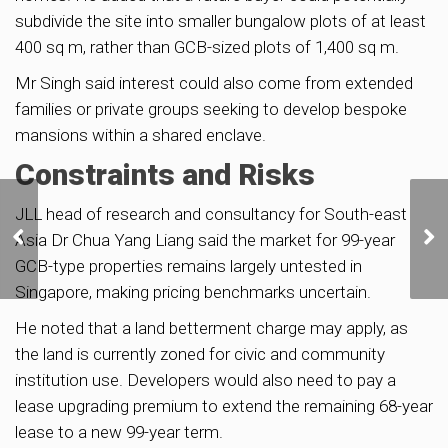
subdivide the site into smaller bungalow plots of at least
400 sq m, rather than GCB-sized plots of 1,400 sq m.
Mr Singh said interest could also come from extended
families or private groups seeking to develop bespoke
mansions within a shared enclave.
Constraints and Risks
Newton GLS Site Draws
JLL head of research and consultancy for South-east
8 Bids, Top Offer by HH
Asia Dr Chua Yang Liang said the market for 99-year
Investment at $566m |
GCB-type properties remains largely untested in
Strong Demand Signals
Singapore, making pricing benchmarks uncertain.
CCR Market Confidence
He noted that a land betterment charge may apply, as
the land is currently zoned for civic and community
institution use. Developers would also need to pay a
lease upgrading premium to extend the remaining 68-year
lease to a new 99-year term.